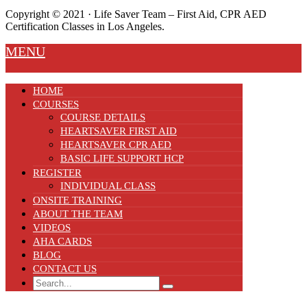
Copyright ©️ 2021 · Life Saver Team – First Aid, CPR AED
Certification Classes in Los Angeles.
MENU
HOME
COURSES
COURSE DETAILS
HEARTSAVER FIRST AID
HEARTSAVER CPR AED
BASIC LIFE SUPPORT HCP
REGISTER
INDIVIDUAL CLASS
ONSITE TRAINING
ABOUT THE TEAM
VIDEOS
AHA CARDS
BLOG
CONTACT US