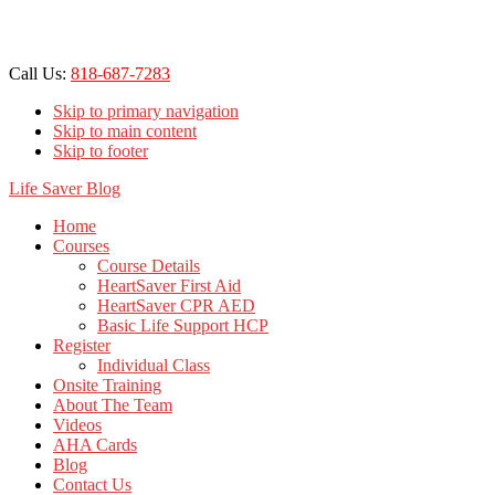
Call Us:
818-687-7283
Skip to primary navigation
Skip to main content
Skip to footer
Life Saver Blog
Home
Courses
Course Details
HeartSaver First Aid
HeartSaver CPR AED
Basic Life Support HCP
Register
Individual Class
Onsite Training
About The Team
Videos
AHA Cards
Blog
Contact Us