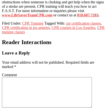
obstructions when someone is choking and get help when the signs
of a stroke are present. CPR training will teach you how to act
F.A.S.T. For more information or inquiries please visit
www.LifeSaverTeamCPR.com
or contact us at
818.687.7283
.
Filed Under:
CPR Training
Tagged With:
cpr certification classes
,
CPR certification in los angeles
,
CPR courses in Los Angeles
,
CPR
training classes
Reader Interactions
Leave a Reply
Your email address will not be published.
Required fields are
marked
*
Comment