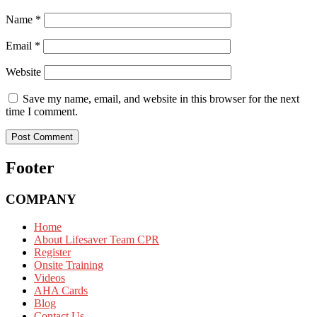
Name
*
Email
*
Website
Save my name, email, and website in this browser for the next
time I comment.
Footer
COMPANY
Home
About Lifesaver Team CPR
Register
Onsite Training
Videos
AHA Cards
Blog
Contact Us