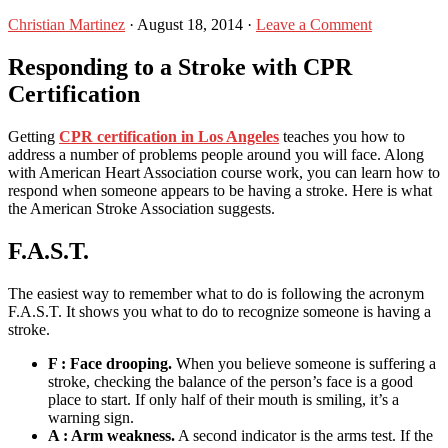
Christian Martinez
·
August 18, 2014
·
Leave a Comment
Responding to a Stroke with CPR
Certification
Getting
CPR certification in Los Angeles
teaches you how to
address a number of problems people around you will face. Along
with American Heart Association course work, you can learn how to
respond when someone appears to be having a stroke. Here is what
the American Stroke Association suggests.
F.A.S.T.
The easiest way to remember what to do is following the acronym
F.A.S.T. It shows you what to do to recognize someone is having a
stroke.
F : Face drooping.
When you believe someone is suffering a
stroke, checking the balance of the person’s face is a good
place to start. If only half of their mouth is smiling, it’s a
warning sign.
A : Arm weakness.
A second indicator is the arms test. If the