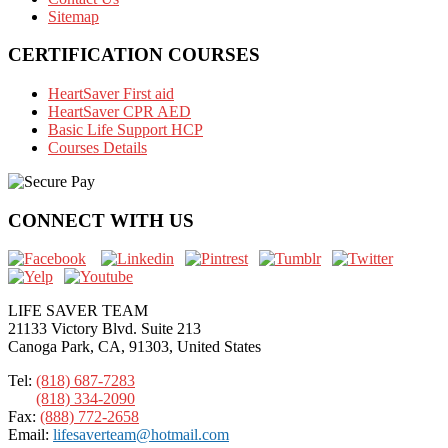
Sitemap
CERTIFICATION COURSES
HeartSaver First aid
HeartSaver CPR AED
Basic Life Support HCP
Courses Details
CONNECT WITH US
LIFE SAVER TEAM
21133 Victory Blvd. Suite 213
Canoga Park, CA, 91303, United States
Tel:
(818) 687-7283
(818) 334-2090
Fax:
(888) 772-2658
Email:
lifesaverteam@hotmail.com