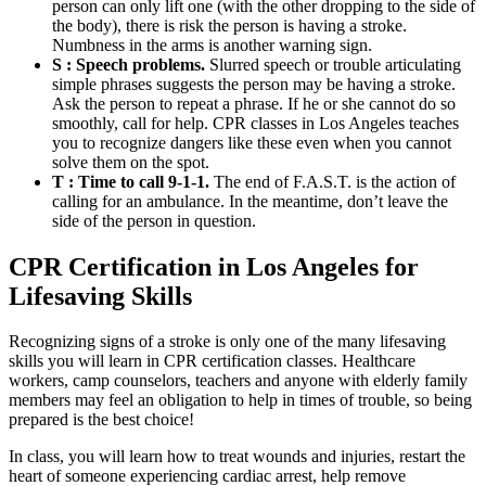
person can only lift one (with the other dropping to the side of
the body), there is risk the person is having a stroke.
Numbness in the arms is another warning sign.
S : Speech problems.
Slurred speech or trouble articulating
simple phrases suggests the person may be having a stroke.
Ask the person to repeat a phrase. If he or she cannot do so
smoothly, call for help. CPR classes in Los Angeles teaches
you to recognize dangers like these even when you cannot
solve them on the spot.
T : Time to call 9-1-1.
The end of F.A.S.T. is the action of
calling for an ambulance. In the meantime, don’t leave the
side of the person in question.
CPR Certification in Los Angeles for
Lifesaving Skills
Recognizing signs of a stroke is only one of the many lifesaving
skills you will learn in CPR certification classes. Healthcare
workers, camp counselors, teachers and anyone with elderly family
members may feel an obligation to help in times of trouble, so being
prepared is the best choice!
In class, you will learn how to treat wounds and injuries, restart the
heart of someone experiencing cardiac arrest, help remove