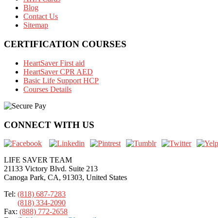
Blog
Contact Us
Sitemap
CERTIFICATION COURSES
HeartSaver First aid
HeartSaver CPR AED
Basic Life Support HCP
Courses Details
CONNECT WITH US
LIFE SAVER TEAM
21133 Victory Blvd. Suite 213
Canoga Park, CA, 91303, United States
Tel:
(818) 687-7283
(818) 334-2090
Fax:
(888) 772-2658