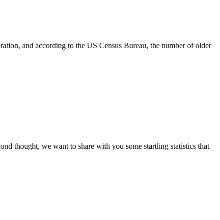
neration, and according to the US Census Bureau, the number of older
ond thought, we want to share with you some startling statistics that