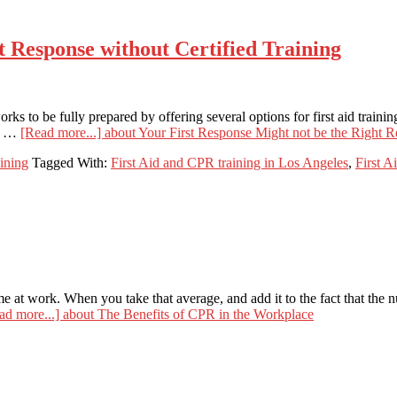
t Response without Certified Training
rks to be fully prepared by offering several options for first aid trai
so …
[Read more...]
about Your First Response Might not be the Right R
aining
Tagged With:
First Aid and CPR training in Los Angeles
,
First A
 at work. When you take that average, and add it to the fact that the n
ad more...]
about The Benefits of CPR in the Workplace