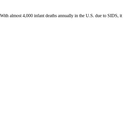
th almost 4,000 infant deaths annually in the U.S. due to SIDS, it