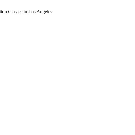
ion Classes in Los Angeles.