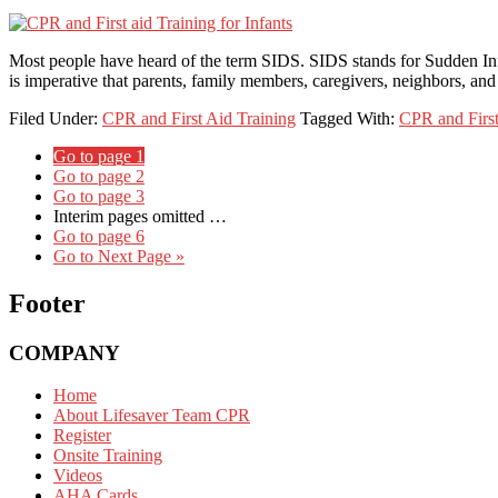
Most people have heard of the term SIDS. SIDS stands for Sudden Inf
is imperative that parents, family members, caregivers, neighbors, an
Filed Under:
CPR and First Aid Training
Tagged With:
CPR and First
Go to page
1
Go to page
2
Go to page
3
Interim pages omitted
…
Go to page
6
Go to
Next Page »
Footer
COMPANY
Home
About Lifesaver Team CPR
Register
Onsite Training
Videos
AHA Cards