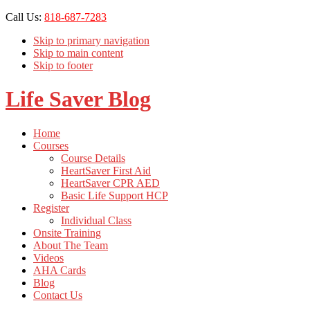
Call Us:
818-687-7283
Skip to primary navigation
Skip to main content
Skip to footer
Life Saver Blog
Home
Courses
Course Details
HeartSaver First Aid
HeartSaver CPR AED
Basic Life Support HCP
Register
Individual Class
Onsite Training
About The Team
Videos
AHA Cards
Blog
Contact Us