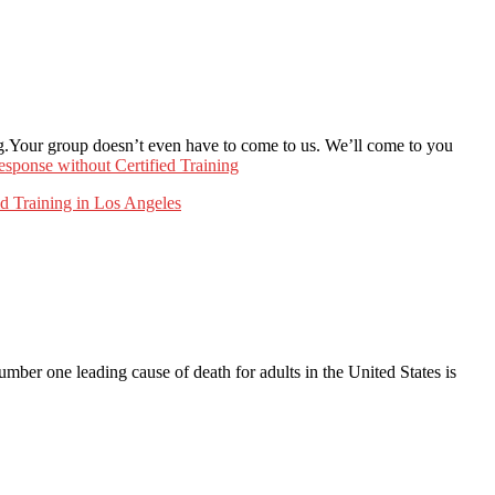
ning.Your group doesn’t even have to come to us. We’ll come to you
esponse without Certified Training
id Training in Los Angeles
umber one leading cause of death for adults in the United States is