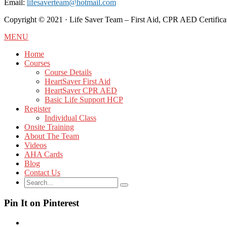
Email:
lifesaverteam@hotmail.com
Copyright ©️ 2021 · Life Saver Team – First Aid, CPR AED Certificat
MENU
Home
Courses
Course Details
HeartSaver First Aid
HeartSaver CPR AED
Basic Life Support HCP
Register
Individual Class
Onsite Training
About The Team
Videos
AHA Cards
Blog
Contact Us
Pin It on Pinterest