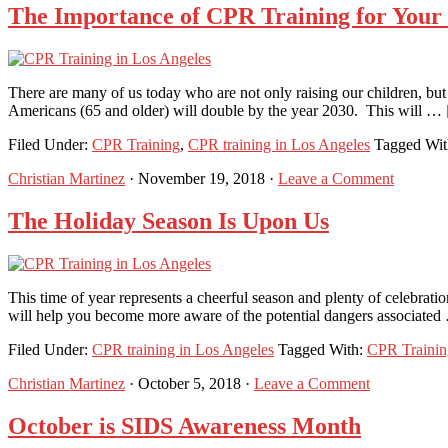
The Importance of CPR Training for Your
There are many of us today who are not only raising our children, but
Americans (65 and older) will double by the year 2030. This will …
Filed Under:
CPR Training
,
CPR training in Los Angeles
Tagged Wi
Christian Martinez
·
November 19, 2018
·
Leave a Comment
The Holiday Season Is Upon Us
This time of year represents a cheerful season and plenty of celebrati
will help you become more aware of the potential dangers associate
Filed Under:
CPR training in Los Angeles
Tagged With:
CPR Trainin
Christian Martinez
·
October 5, 2018
·
Leave a Comment
October is SIDS Awareness Month