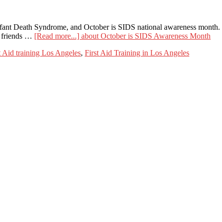
ant Death Syndrome, and October is SIDS national awareness month. Wi
d friends …
[Read more...]
about October is SIDS Awareness Month
 Aid training Los Angeles
,
First Aid Training in Los Angeles