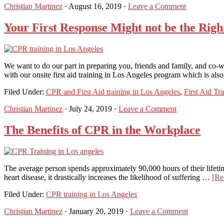
Christian Martinez
·
August 16, 2019
·
Leave a Comment
Your First Response Might not be the Righ
We want to do our part in preparing you, friends and family, and co-wo
with our onsite first aid training in Los Angeles program which is al
Filed Under:
CPR and First Aid training in Los Angeles
,
First Aid Tr
Christian Martinez
·
July 24, 2019
·
Leave a Comment
The Benefits of CPR in the Workplace
The average person spends approximately 90,000 hours of their lifetime
heart disease, it drastically increases the likelihood of suffering …
[Re
Filed Under:
CPR training in Los Angeles
Christian Martinez
·
January 20, 2019
·
Leave a Comment