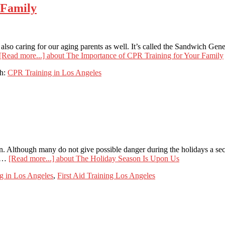
 Family
 also caring for our aging parents as well. It’s called the Sandwich Ge
[Read more...]
about The Importance of CPR Training for Your Family
th:
CPR Training in Los Angeles
on. Although many do not give possible danger during the holidays a sec
d …
[Read more...]
about The Holiday Season Is Upon Us
g in Los Angeles
,
First Aid Training Los Angeles