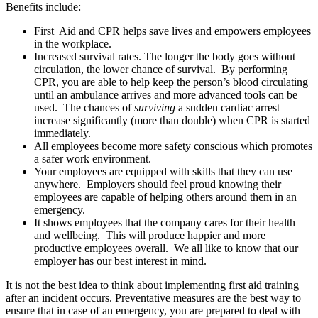
Benefits include:
First Aid and CPR helps save lives and empowers employees
in the workplace.
Increased survival rates. The longer the body goes without
circulation, the lower chance of survival. By performing
CPR, you are able to help keep the person’s blood circulating
until an ambulance arrives and more advanced tools can be
used. The chances of
surviving
a sudden cardiac arrest
increase significantly (more than double) when CPR is started
immediately.
All employees become more safety conscious which promotes
a safer work environment.
Your employees are equipped with skills that they can use
anywhere. Employers should feel proud knowing their
employees are capable of helping others around them in an
emergency.
It shows employees that the company cares for their health
and wellbeing. This will produce happier and more
productive employees overall. We all like to know that our
employer has our best interest in mind.
It is not the best idea to think about implementing first aid training
after an incident occurs. Preventative measures are the best way to
ensure that in case of an emergency, you are prepared to deal with