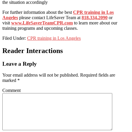
the situation accordingly
For further information about the best
CPR training in Los
Angeles
please contact LifeSaver Team at
818.334.2090
or
visit
www.LifeSaverTeamCPR.com
to learn more about our
training programs and upcoming classes.
Filed Under:
CPR training in Los Angeles
Reader Interactions
Leave a Reply
Your email address will not be published.
Required fields are
marked
*
Comment