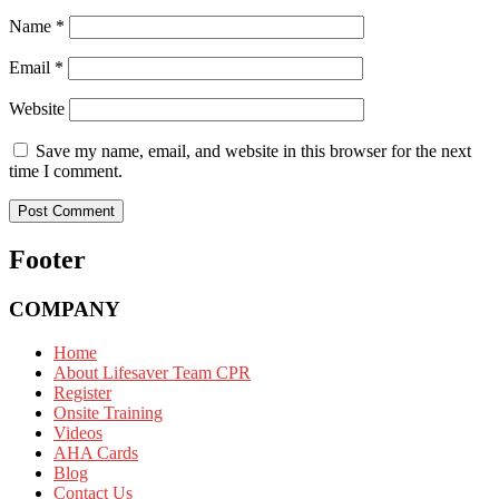
Name
*
Email
*
Website
Save my name, email, and website in this browser for the next
time I comment.
Footer
COMPANY
Home
About Lifesaver Team CPR
Register
Onsite Training
Videos
AHA Cards
Blog
Contact Us