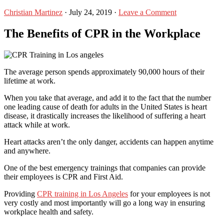
Christian Martinez
·
July 24, 2019
·
Leave a Comment
The Benefits of CPR in the Workplace
The average person spends approximately 90,000 hours of their
lifetime at work.
When you take that average, and add it to the fact that the number
one leading cause of death for adults in the United States is heart
disease, it drastically increases the likelihood of suffering a heart
attack while at work.
Heart attacks aren’t the only danger, accidents can happen anytime
and anywhere.
One of the best emergency trainings that companies can provide
their employees is CPR and First Aid.
Providing
CPR training in Los Angeles
for your employees is not
very costly and most importantly will go a long way in ensuring
workplace health and safety.