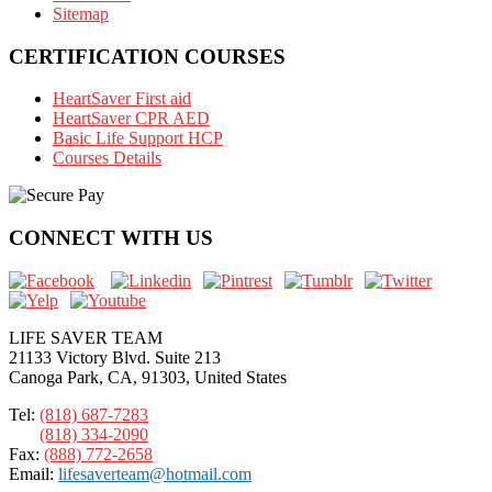
Sitemap
CERTIFICATION COURSES
HeartSaver First aid
HeartSaver CPR AED
Basic Life Support HCP
Courses Details
CONNECT WITH US
LIFE SAVER TEAM
21133 Victory Blvd. Suite 213
Canoga Park, CA, 91303, United States
Tel:
(818) 687-7283
(818) 334-2090
Fax:
(888) 772-2658
Email:
lifesaverteam@hotmail.com