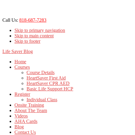
Call Us:
818-687-7283
Skip to primary navigation
Skip to main content
Skip to footer
Life Saver Blog
Home
Courses
Course Details
HeartSaver First Aid
HeartSaver CPR AED
Basic Life Support HCP
Register
Individual Class
Onsite Training
About The Team
Videos
AHA Cards
Blog
Contact Us