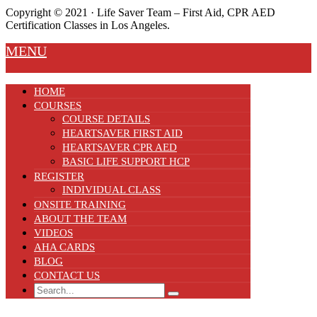
Copyright ©️ 2021 · Life Saver Team – First Aid, CPR AED
Certification Classes in Los Angeles.
MENU
HOME
COURSES
COURSE DETAILS
HEARTSAVER FIRST AID
HEARTSAVER CPR AED
BASIC LIFE SUPPORT HCP
REGISTER
INDIVIDUAL CLASS
ONSITE TRAINING
ABOUT THE TEAM
VIDEOS
AHA CARDS
BLOG
CONTACT US